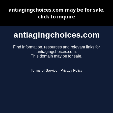
antiagingchoices.com may be for sale,
click to inquire
antiagingchoices.com
Find information, resources and relevant links for
antiagingchoices.com.
This domain may be for sale.
Terms of Service
|
Privacy Policy